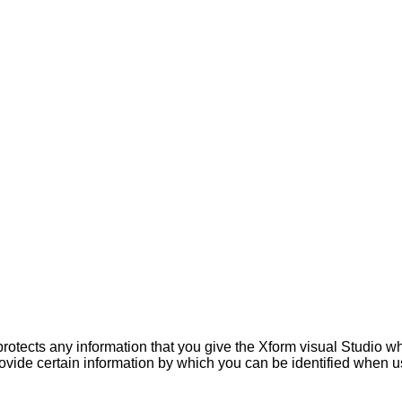
rotects any information that you give the Xform visual Studio w
ovide certain information by which you can be identified when us