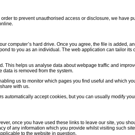
n order to prevent unauthorised access or disclosure, we have pu
online.
your computer’s hard drive. Once you agree, the file is added, a
spond to you as an individual. The web application can tailor its
d. This helps us analyse data about webpage traffic and improve 
the data is removed from the system.
enabling us to monitor which pages you find useful and which yo
share with us.
 automatically accept cookies, but you can usually modify your 
ever, once you have used these links to leave our site, you shou
cy of any information which you provide whilst visiting such sit
pplicable to the website in question.