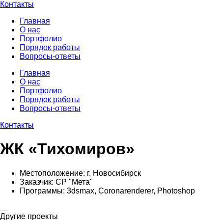
Контакты
Главная
О нас
Портфолио
Порядок работы
Вопросы-ответы
Главная
О нас
Портфолио
Порядок работы
Вопросы-ответы
Контакты
ЖК «Тихомиров»
Местоположение:
г. Новосибирск
Заказчик:
CP "Мета"
Программы:
3dsmax, Coronarenderer, Photoshop
Другие проекты