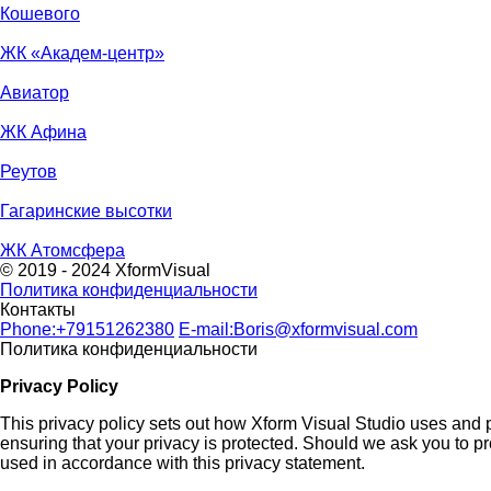
Кошевого
ЖК «Академ-центр»
Авиатор
ЖК Афина
Реутов
Гагаринские высотки
ЖК Атомсфера
© 2019 - 2024 XformVisual
Политика конфиденциальности
Контакты
Phone:
+79151262380
E-mail:
Boris@xformvisual.com
Политика конфиденциальности
Privacy Policy
This privacy policy sets out how Xform Visual Studio uses and p
ensuring that your privacy is protected. Should we ask you to pr
used in accordance with this privacy statement.