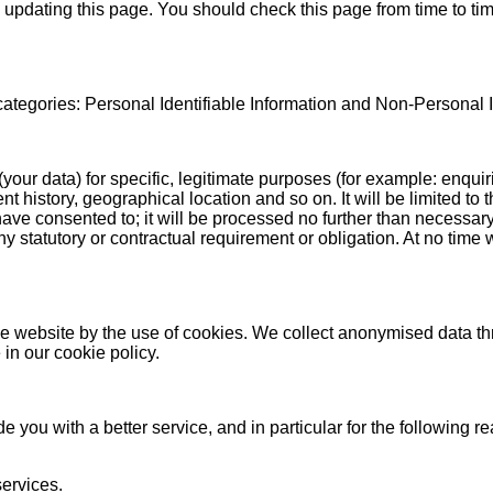
 updating this page. You should check this page from time to tim
 categories: Personal Identifiable Information and Non-Personal I
(your data) for specific, legitimate purposes (for example: enqui
 history, geographical location and so on. It will be limited to
have consented to; it will be processed no further than necessary
any statutory or contractual requirement or obligation. At no tim
he website by the use of cookies. We collect anonymised data th
in our cookie policy.
 you with a better service, and in particular for the following r
ervices.