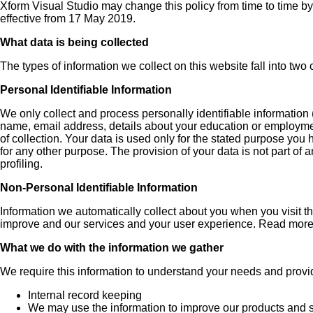
Xform Visual Studio may change this policy from time to time by
effective from 17 May 2019.
What data is being collected
The types of information we collect on this website fall into two
Personal Identifiable Information
We only collect and process personally identifiable information 
name, email address, details about your education or employment
of collection. Your data is used only for the stated purpose you 
for any other purpose. The provision of your data is not part of 
profiling.
Non-Personal Identifiable Information
Information we automatically collect about you when you visit t
improve and our services and your user experience. Read more 
What we do with the information we gather
We require this information to understand your needs and provide
Internal record keeping
We may use the information to improve our products and s