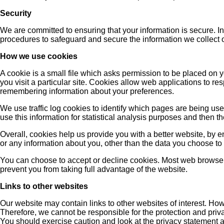
Security
We are committed to ensuring that your information is secure. I
procedures to safeguard and secure the information we collect 
How we use cookies
A cookie is a small file which asks permission to be placed on 
you visit a particular site. Cookies allow web applications to re
remembering information about your preferences.
We use traffic log cookies to identify which pages are being use
use this information for statistical analysis purposes and then 
Overall, cookies help us provide you with a better website, by 
or any information about you, other than the data you choose to 
You can choose to accept or decline cookies. Most web browsers
prevent you from taking full advantage of the website.
Links to other websites
Our website may contain links to other websites of interest. How
Therefore, we cannot be responsible for the protection and priva
You should exercise caution and look at the privacy statement a