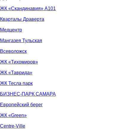
ЖК «Скандинавия» А101
Кварталы Драверта
Медцентр
Мангазея Тульская
Всеволожск
ЖК «Тихомиров»
ЖК «Таврида»
ЖК Тесла парк
БИЗНЕС-ПАРК САМАРА
Европейский берег
ЖК «Green»
Centre-Ville