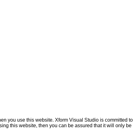
hen you use this website. Xform Visual Studio is committed to
ing this website, then you can be assured that it will only be