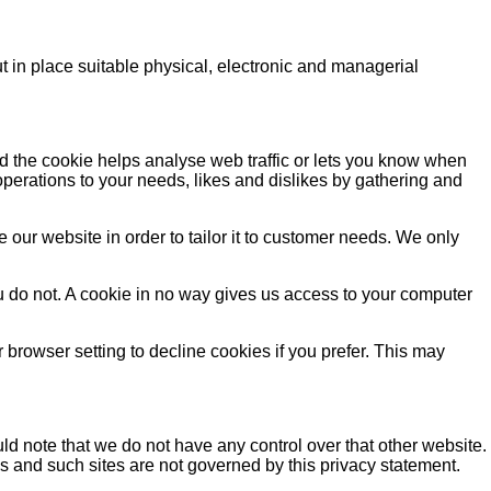
t in place suitable physical, electronic and managerial
nd the cookie helps analyse web traffic or lets you know when
 operations to your needs, likes and dislikes by gathering and
our website in order to tailor it to customer needs. We only
u do not. A cookie in no way gives us access to your computer
browser setting to decline cookies if you prefer. This may
ld note that we do not have any control over that other website.
es and such sites are not governed by this privacy statement.