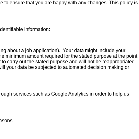
e to ensure that you are happy with any changes. This policy is
dentifiable Information:
ring about a job application). Your data might include your
 the minimum amount required for the stated purpose at the point
 to carry out the stated purpose and will not be reappropriated
e will your data be subjected to automated decision making or
rough services such as Google Analytics in order to help us
easons: